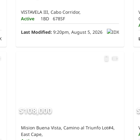
VISTAVELA III, Cabo Corridor,
Active
1BD
678SF
Last Modified:
9:20pm, August 5, 2026
$108,000
Mision Buena Vista, Camino al Triunfo Lot#4,
East Cape,