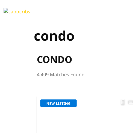
condo
CONDO
4,409 Matches Found
NEW LISTING