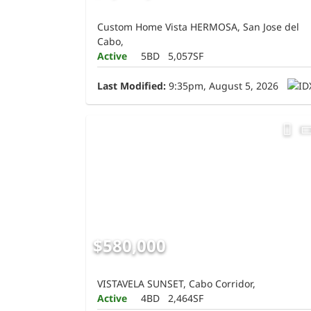
Custom Home Vista HERMOSA, San Jose del
Cabo,
Active
5BD
5,057SF
Last Modified:
9:35pm, August 5, 2026
$580,000
VISTAVELA SUNSET, Cabo Corridor,
Active
4BD
2,464SF