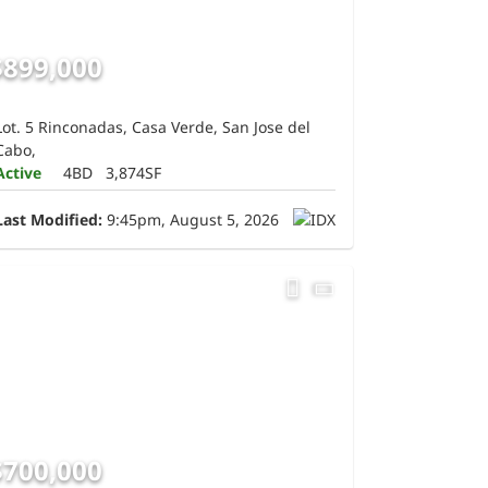
$899,000
Lot. 5 Rinconadas, Casa Verde, San Jose del
Cabo,
Active
4BD
3,874SF
Last Modified:
9:45pm, August 5, 2026
$700,000