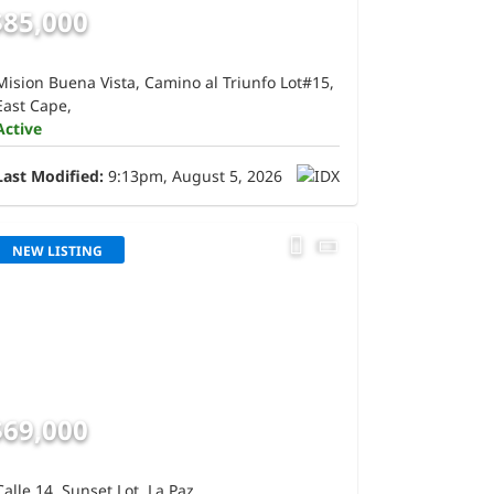
$85,000
Mision Buena Vista, Camino al Triunfo Lot#15,
East Cape,
Active
Last Modified:
9:13pm, August 5, 2026
NEW LISTING
$69,000
Calle 14, Sunset Lot, La Paz,