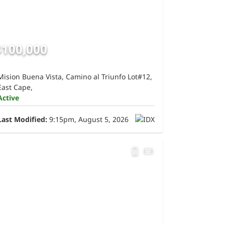
$100,000
Mision Buena Vista, Camino al Triunfo Lot#12,
East Cape,
Active
Last Modified:
9:15pm, August 5, 2026