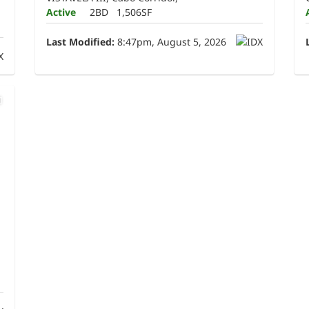
Active
2BD
1,506SF
Last Modified:
8:47pm, August 5, 2026