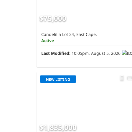
$75,000
Candelilla Lot 24, East Cape,
Active
Last Modified:
10:05pm, August 5, 2026
NEW LISTING
$1,835,000