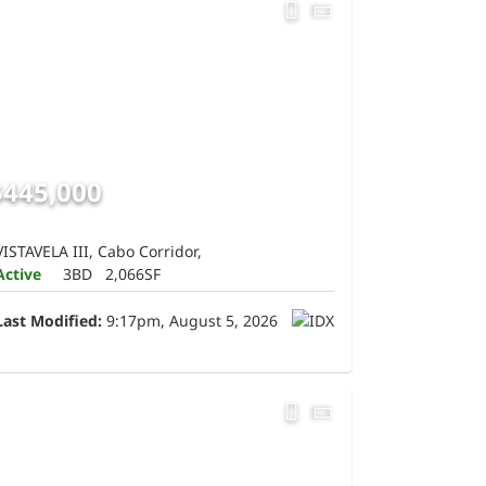
$445,000
VISTAVELA III, Cabo Corridor,
Active
3BD
2,066SF
Last Modified:
9:17pm, August 5, 2026