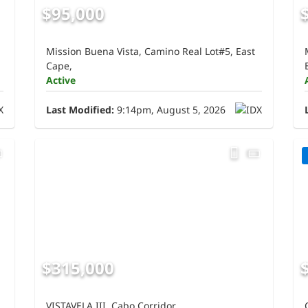
$95,000
Mission Buena Vista, Camino Real Lot#5, East
Cape,
Active
Last Modified:
9:14pm, August 5, 2026
$315,000
VISTAVELA III, Cabo Corridor,