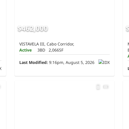
$462,000
VISTAVELA III, Cabo Corridor,
Active
3BD
2,066SF
Last Modified:
9:16pm, August 5, 2026