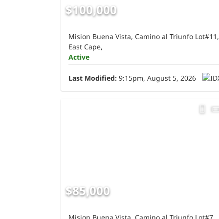
$100,000
Mision Buena Vista, Camino al Triunfo Lot#11,
East Cape,
Active
Last Modified:
9:15pm, August 5, 2026
$85,000
Mision Buena Vista, Camino al Triunfo Lot#7,