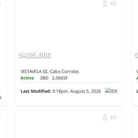
$435,000
VISTAVELA III, Cabo Corridor,
Active
3BD
2,066SF
Last Modified:
9:18pm, August 5, 2026