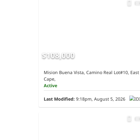
$108,000
Mision Buena Vista, Camino Real Lot#10, East
Cape,
Active
Last Modified:
9:18pm, August 5, 2026