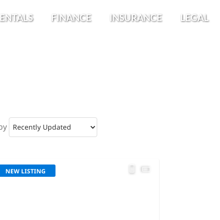
ENTALS
FINANCE
INSURANCE
LEGAL
by
NEW LISTING