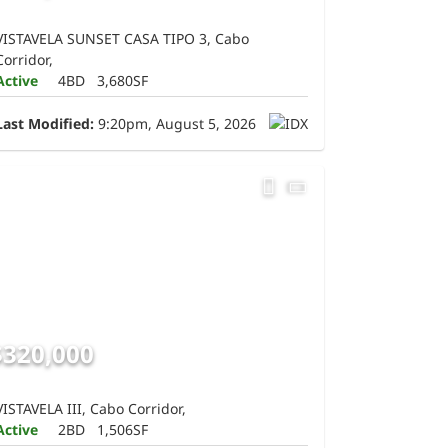
VISTAVELA SUNSET CASA TIPO 3, Cabo
Corridor,
Active
4BD
3,680SF
Last Modified:
9:20pm, August 5, 2026
$320,000
VISTAVELA III, Cabo Corridor,
Active
2BD
1,506SF