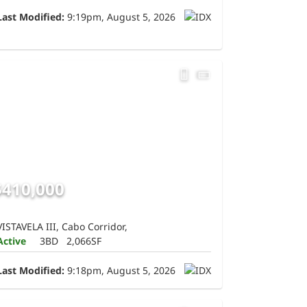
Last Modified:
9:19pm, August 5, 2026
$410,000
VISTAVELA III, Cabo Corridor,
Active
3BD
2,066SF
Last Modified:
9:18pm, August 5, 2026