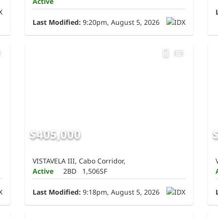
Active
Last Modified:
9:20pm, August 5, 2026
$405,000
VISTAVELA III, Cabo Corridor,
Active
2BD
1,506SF
Last Modified:
9:18pm, August 5, 2026