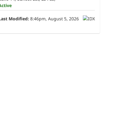
Active
Last Modified:
8:46pm, August 5, 2026