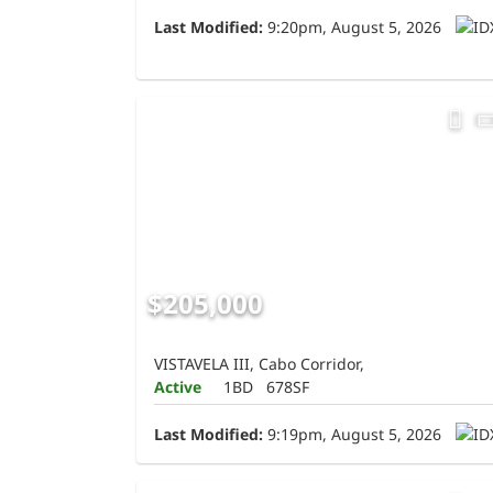
Last Modified:
9:20pm, August 5, 2026
$205,000
VISTAVELA III, Cabo Corridor,
Active
1BD
678SF
Last Modified:
9:19pm, August 5, 2026