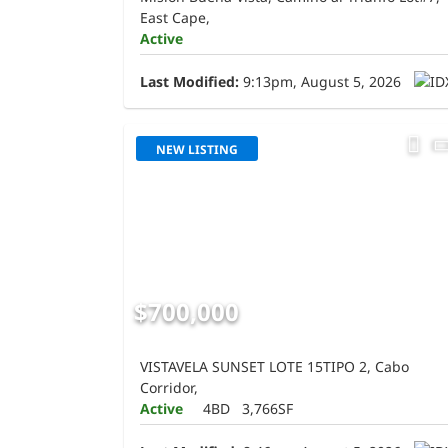
East Cape,
Active
Last Modified:
9:13pm, August 5, 2026
NEW LISTING
$700,000
VISTAVELA SUNSET LOTE 15TIPO 2, Cabo
Corridor,
Active
4BD
3,766SF