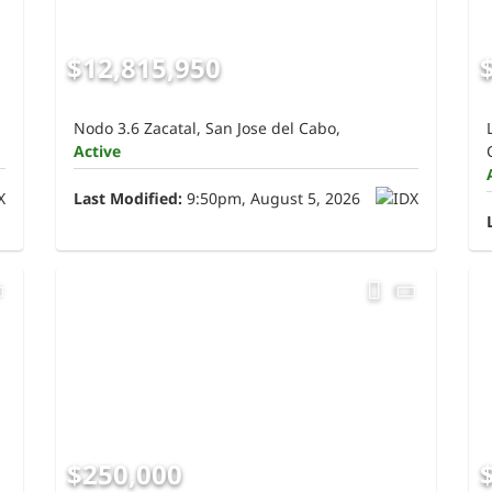
$12,815,950
Nodo 3.6 Zacatal, San Jose del Cabo,
Active
Last Modified:
9:50pm, August 5, 2026
$250,000