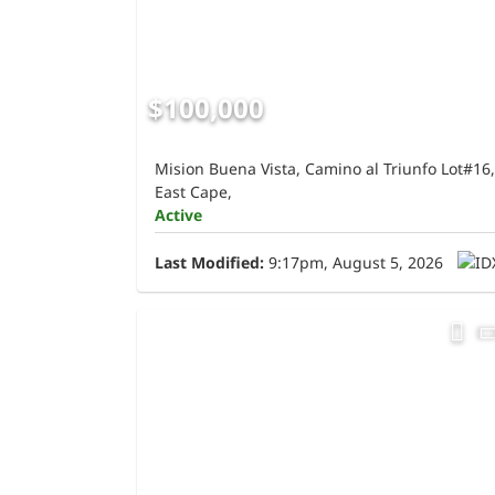
$100,000
Mision Buena Vista, Camino al Triunfo Lot#16,
East Cape,
Active
Last Modified:
9:17pm, August 5, 2026