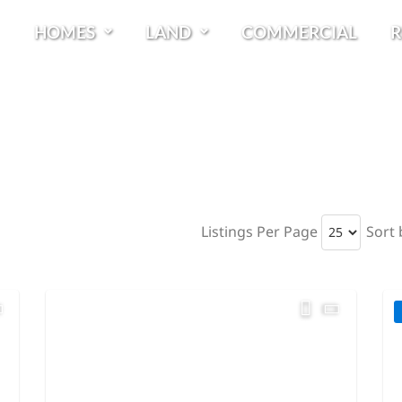
HOMES
LAND
COMMERCIAL
R
Listings Per Page
Sort 