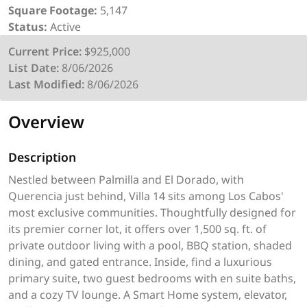
Square Footage:
5,147
Status:
Active
Current Price:
$925,000
List Date:
8/06/2026
Last Modified:
8/06/2026
Overview
Description
Nestled between Palmilla and El Dorado, with
Querencia just behind, Villa 14 sits among Los Cabos'
most exclusive communities. Thoughtfully designed for
its premier corner lot, it offers over 1,500 sq. ft. of
private outdoor living with a pool, BBQ station, shaded
dining, and gated entrance. Inside, find a luxurious
primary suite, two guest bedrooms with en suite baths,
and a cozy TV lounge. A Smart Home system, elevator,