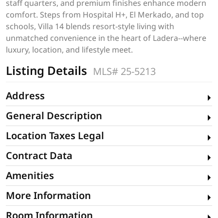
staff quarters, and premium finishes enhance modern
comfort. Steps from Hospital H+, El Merkado, and top
schools, Villa 14 blends resort-style living with
unmatched convenience in the heart of Ladera--where
luxury, location, and lifestyle meet.
Listing Details
MLS# 25-5213
Address
General Description
Location Taxes Legal
Contract Data
Amenities
More Information
Room Information