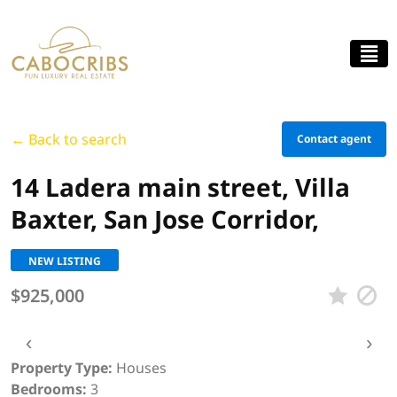
← Back to search
Contact agent
14 Ladera main street, Villa
Baxter, San Jose Corridor,
NEW LISTING
$925,000
‹
›
Property Type:
Houses
Bedrooms:
3