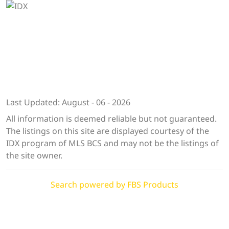
Last Updated: August - 06 - 2026
All information is deemed reliable but not guaranteed.
The listings on this site are displayed courtesy of the
IDX program of MLS BCS and may not be the listings of
the site owner.
Search powered by FBS Products