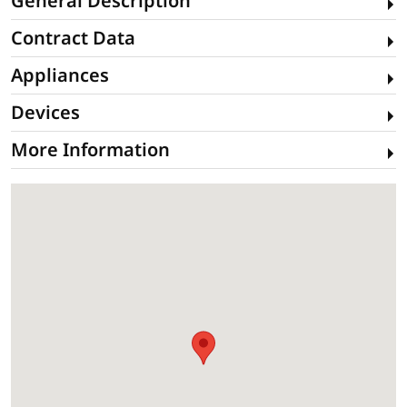
General Description
Contract Data
Appliances
Devices
More Information