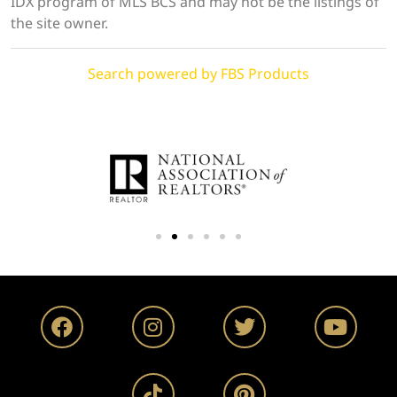
IDX program of MLS BCS and may not be the listings of
the site owner.
Search powered by FBS Products