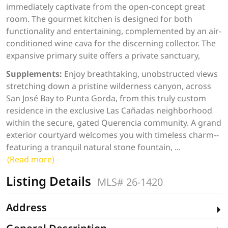
immediately captivate from the open-concept great
room. The gourmet kitchen is designed for both
functionality and entertaining, complemented by an air-
conditioned wine cava for the discerning collector. The
expansive primary suite offers a private sanctuary,
Supplements:
Enjoy breathtaking, unobstructed views
stretching down a pristine wilderness canyon, across
San José Bay to Punta Gorda, from this truly custom
residence in the exclusive Las Cañadas neighborhood
within the secure, gated Querencia community. A grand
exterior courtyard welcomes you with timeless charm--
featuring a tranquil natural stone fountain,
...
(Read more)
Listing Details
MLS# 26-1420
Address