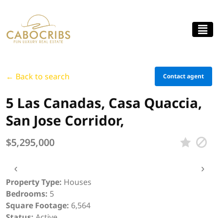
← Back to search
Contact agent
5 Las Canadas, Casa Quaccia,
San Jose Corridor,
$5,295,000
‹
›
Property Type:
Houses
Bedrooms:
5
Square Footage:
6,564
Status:
Active