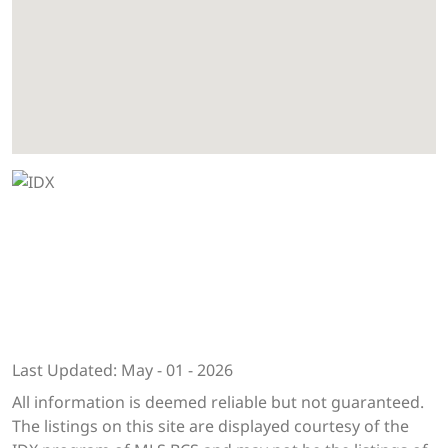
Last Updated: May - 01 - 2026
All information is deemed reliable but not guaranteed.
The listings on this site are displayed courtesy of the