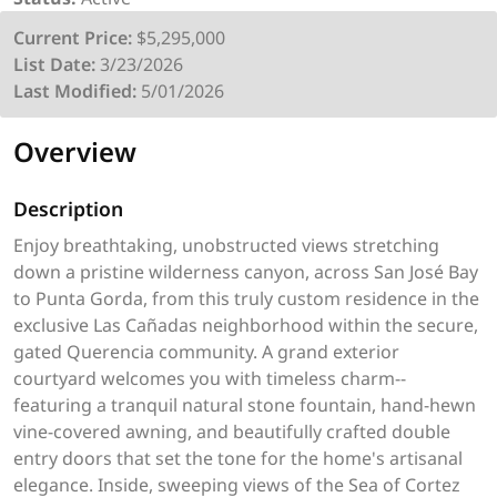
Current Price:
$5,295,000
List Date:
3/23/2026
Last Modified:
5/01/2026
Overview
Description
Enjoy breathtaking, unobstructed views stretching
down a pristine wilderness canyon, across San José Bay
to Punta Gorda, from this truly custom residence in the
exclusive Las Cañadas neighborhood within the secure,
gated Querencia community. A grand exterior
courtyard welcomes you with timeless charm--
featuring a tranquil natural stone fountain, hand-hewn
vine-covered awning, and beautifully crafted double
entry doors that set the tone for the home's artisanal
elegance. Inside, sweeping views of the Sea of Cortez