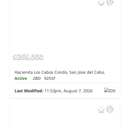
$265,000
Hacienda Los Cabos Condo, San Jose del Cabo,
Active
2BD
925SF
Last Modified:
11:53pm, August 7, 2026