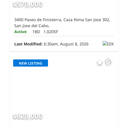
$570,000
3400 Paseo de Finisterra, Casa Nima San Jose 302,
San Jose del Cabo,
Active
1BD
1,020SF
Last Modified:
6:30am, August 8, 2026
NEW LISTING
$625,000