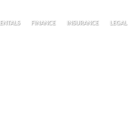
ENTALS
FINANCE
INSURANCE
LEGAL