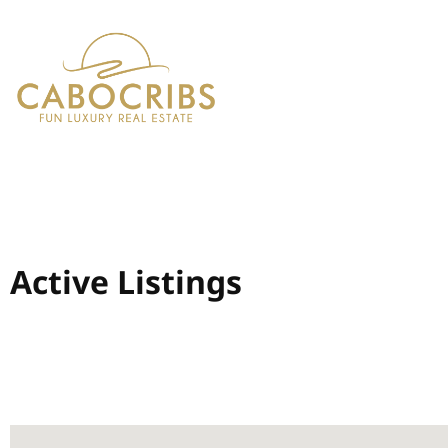
Active Listings