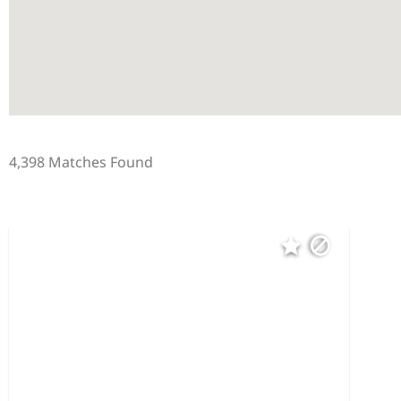
4,398 Matches Found