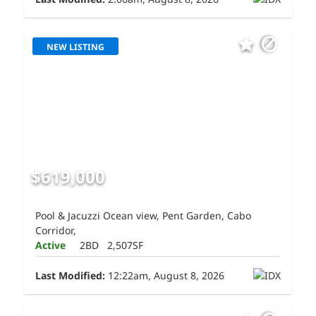
NEW LISTING
$619,000
Pool & Jacuzzi Ocean view, Pent Garden, Cabo
Corridor,
Active
2BD
2,507SF
Last Modified:
12:22am, August 8, 2026