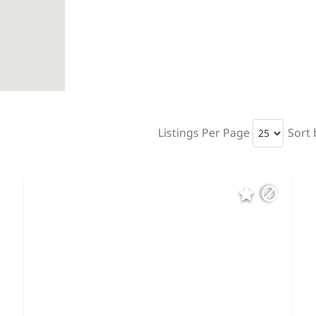
Listings Per Page
Sort 