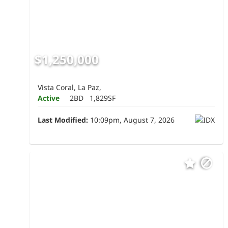
$1,250,000
Vista Coral, La Paz,
Active
2BD
1,829SF
Last Modified:
10:09pm, August 7, 2026