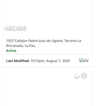
$62,000
1925 Callejon Padre Juan de Ugarte, Terreno La
Rinconada, La Paz,
Active
Last Modified:
10:15pm, August 7, 2026