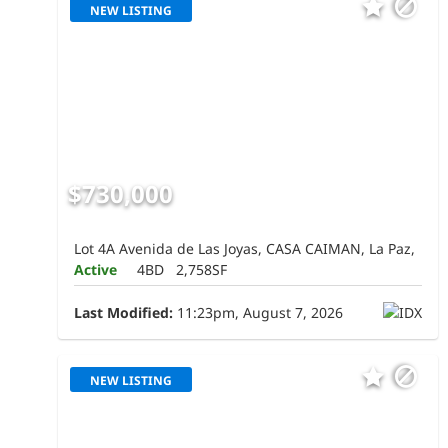
NEW LISTING
$730,000
Lot 4A Avenida de Las Joyas, CASA CAIMAN, La Paz,
Active
4BD
2,758SF
Last Modified:
11:23pm, August 7, 2026
NEW LISTING