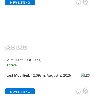
NEW LISTING
$85,000
Mimi's Lot, East Cape,
Active
Last Modified:
12:09am, August 8, 2026
NEW LISTING