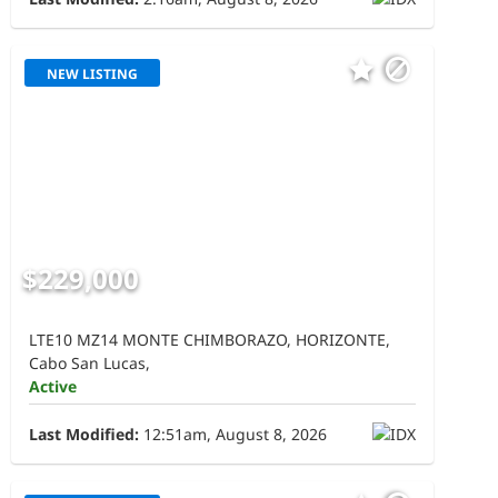
NEW LISTING
$229,000
LTE10 MZ14 MONTE CHIMBORAZO, HORIZONTE,
Cabo San Lucas,
Active
Last Modified:
12:51am, August 8, 2026