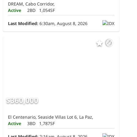
DREAM, Cabo Corridor,
Active
2BD
1,054SF
Last Modified:
6:30am, August 8, 2026
$360,000
El Centenario, Seaside Villas Lot 6, La Paz,
Active
3BD
1,787SF
Last Modified:
2:16am, August 8, 2026