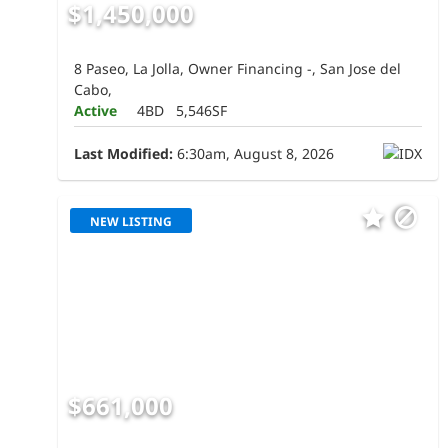
$1,450,000
8 Paseo, La Jolla, Owner Financing -, San Jose del
Cabo,
Active
4BD
5,546SF
Last Modified:
6:30am, August 8, 2026
NEW LISTING
$661,000