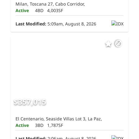
Milan, Toscana 27, Cabo Corridor,
Active
4BD
4,003SF
Last Modified:
5:09am, August 8, 2026
$357,015
El Centenario, Seaside Villas Lot 3, La Paz,
Active
3BD
1,787SF
Last Modified:
2:06am, August 8, 2026