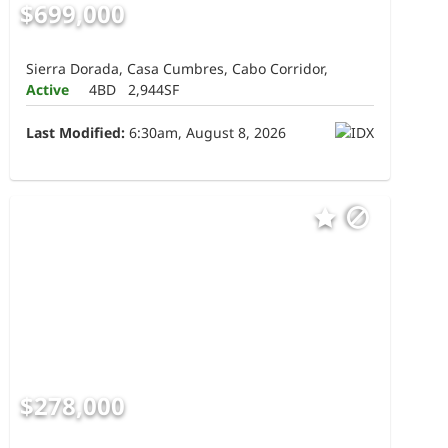
$699,000
Sierra Dorada, Casa Cumbres, Cabo Corridor,
Active
4BD
2,944SF
Last Modified:
6:30am, August 8, 2026
$278,000