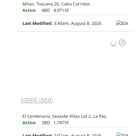
Milan, Toscana 26, Cabo Corridor,
Active
4BD
4,971SF
Last Modified:
3:49am, August 8, 2026
$355,000
El Centenario, Seaside Villas Lot 2, La Paz,
Active
3BD
1,787SF
Last Modified:
2:02am, August 8, 2026