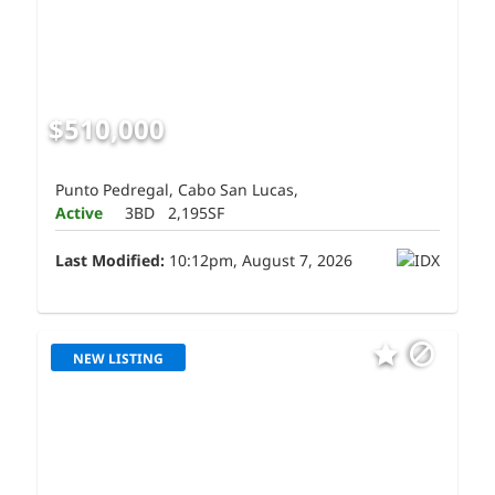
$510,000
Punto Pedregal, Cabo San Lucas,
Active
3BD
2,195SF
Last Modified:
10:12pm, August 7, 2026
NEW LISTING