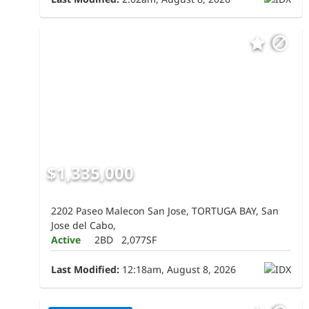
$1,335,000
2202 Paseo Malecon San Jose, TORTUGA BAY, San
Jose del Cabo,
Active
2BD
2,077SF
Last Modified:
12:18am, August 8, 2026