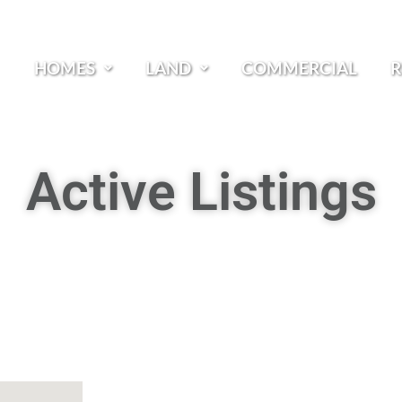
HOMES
LAND
COMMERCIAL
R
Active Listings