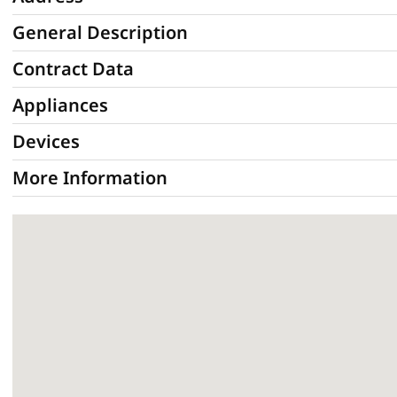
General Description
Contract Data
Appliances
Devices
More Information