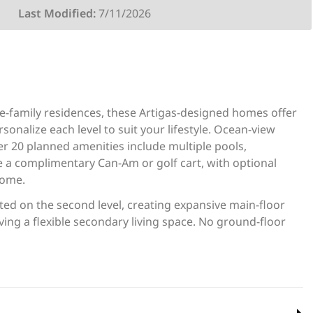
Last Modified:
7/11/2026
le-family residences, these Artigas-designed homes offer
onalize each level to suit your lifestyle. Ocean-view
er 20 planned amenities include multiple pools,
e a complimentary Can-Am or golf cart, with optional
home.
ed on the second level, creating expansive main-floor
ving a flexible secondary living space. No ground-floor