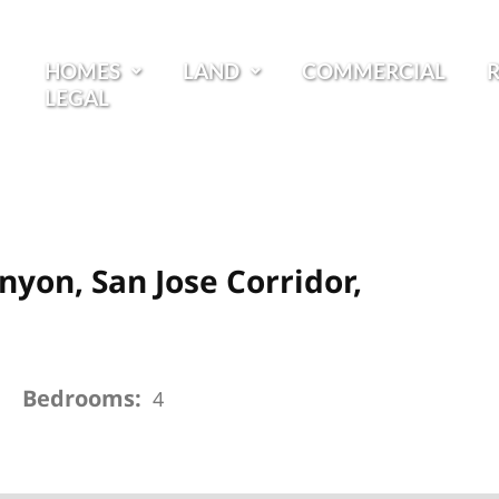
HOMES
LAND
COMMERCIAL
LEGAL
nyon, San Jose Corridor,
Bedrooms:
4