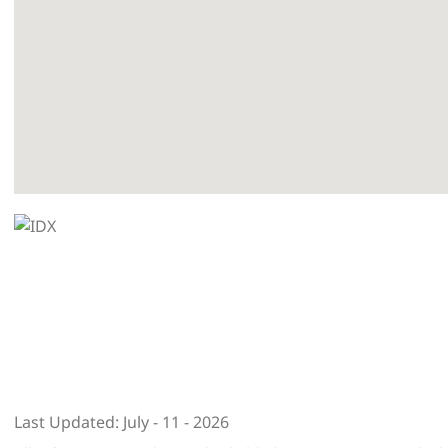
Last Updated: July - 11 - 2026