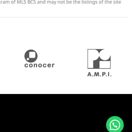
gram of MLS BCS and may not be the listings of the site