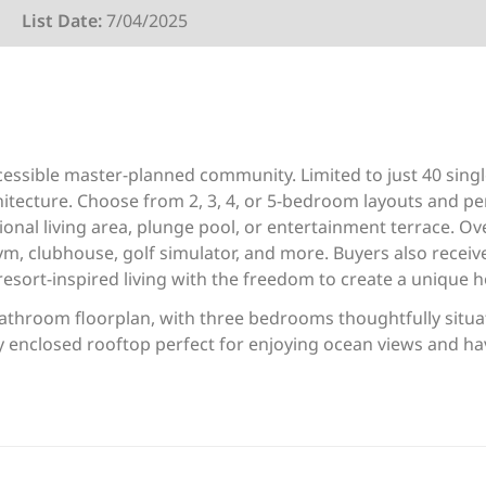
List Date:
7/04/2025
ccessible master-planned community. Limited to just 40 sing
tecture. Choose from 2, 3, 4, or 5-bedroom layouts and pers
onal living area, plunge pool, or entertainment terrace. Ov
ym, clubhouse, golf simulator, and more. Buyers also receiv
esort-inspired living with the freedom to create a unique 
athroom floorplan, with three bedrooms thoughtfully situat
lly enclosed rooftop perfect for enjoying ocean views and ha