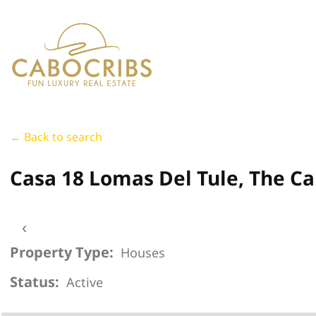
← Back to search
Casa 18 Lomas Del Tule, The Ca
‹
Property Type:
Houses
Status:
Active