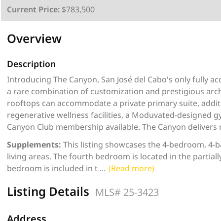
Current Price:
$783,500
Overview
Description
Introducing The Canyon, San José del Cabo's only fully a
a rare combination of customization and prestigious archi
rooftops can accommodate a private primary suite, additi
regenerative wellness facilities, a Moduvated-designed g
Canyon Club membership available. The Canyon delivers r
Supplements:
This listing showcases the 4-bedroom, 4-b
living areas. The fourth bedroom is located in the partia
bedroom is included in t
...
(Read more)
Listing Details
MLS# 25-3423
Address