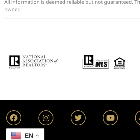
All information is deemed reliable but not guaranteed. The
owner.
EN