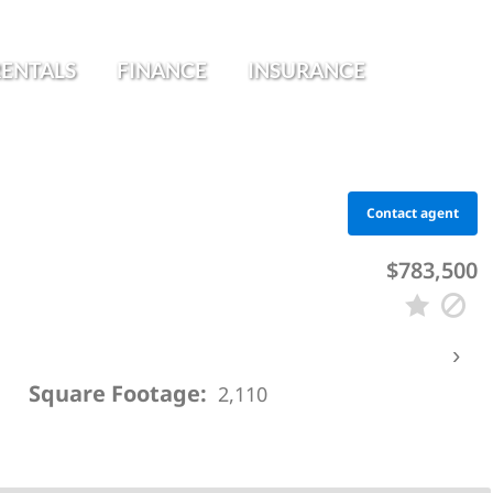
RENTALS
FINANCE
INSURANCE
Contact agent
$783,500
›
Square Footage:
2,110