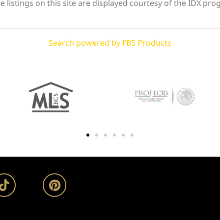
 listings on this site are displayed courtesy of the IDX pro
Search powered by FBS Products