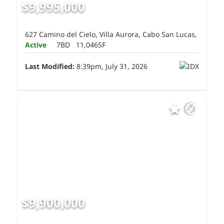
$9,995,000
627 Camino del Cielo, Villa Aurora, Cabo San Lucas,
Active
7BD
11,046SF
Last Modified:
8:39pm, July 31, 2026
$9,900,000