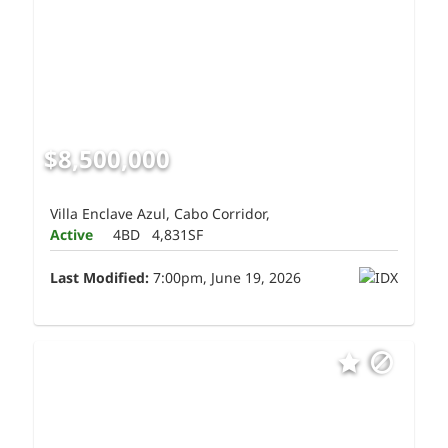
$8,500,000
Villa Enclave Azul, Cabo Corridor,
Active
4BD
4,831SF
Last Modified:
7:00pm, June 19, 2026