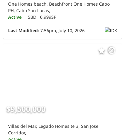
One Homes beach, Beachfront One Homes Cabo
PH, Cabo San Lucas,
Active
5BD
6,999SF
Last Modified:
7:56pm, July 10, 2026
$9,500,000
Villas del Mar, Legado Homesite 3, San Jose
Corridor,
Active