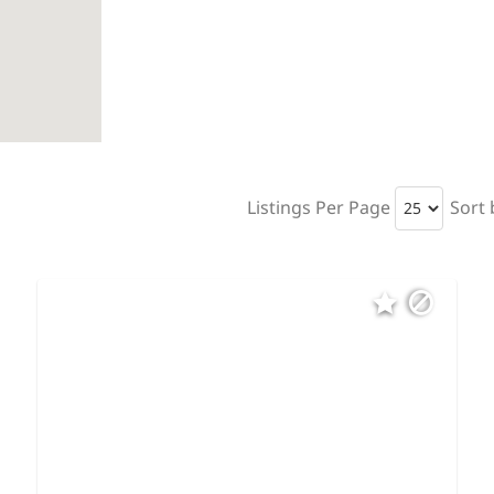
Listings Per Page
Sort 