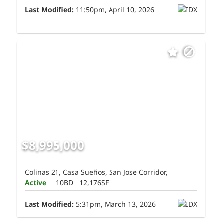
Last Modified:
11:50pm, April 10, 2026
$8,995,000
Colinas 21, Casa Sueños, San Jose Corridor,
Active
10BD
12,176SF
Last Modified:
5:31pm, March 13, 2026