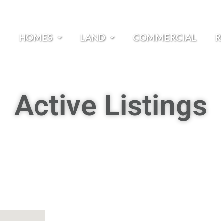
HOMES
LAND
COMMERCIAL
R
Active Listings