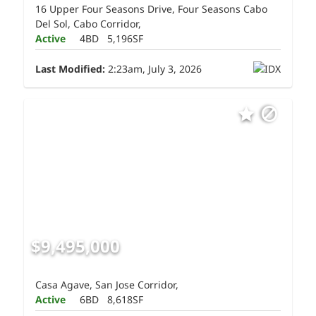
16 Upper Four Seasons Drive, Four Seasons Cabo
Del Sol, Cabo Corridor,
Active
4BD
5,196SF
Last Modified:
2:23am, July 3, 2026
$9,495,000
Casa Agave, San Jose Corridor,
Active
6BD
8,618SF