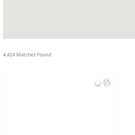
4,424 Matches Found