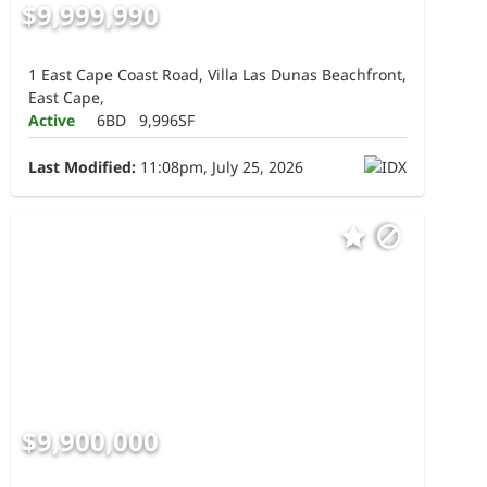
$9,999,990
1 East Cape Coast Road, Villa Las Dunas Beachfront,
East Cape,
Active
6BD
9,996SF
Last Modified:
11:08pm, July 25, 2026
$9,900,000