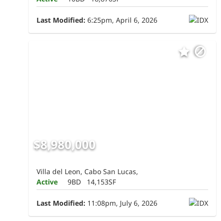
Last Modified:
6:25pm, April 6, 2026
$8,980,000
Villa del Leon, Cabo San Lucas,
Active
9BD
14,153SF
Last Modified:
11:08pm, July 6, 2026