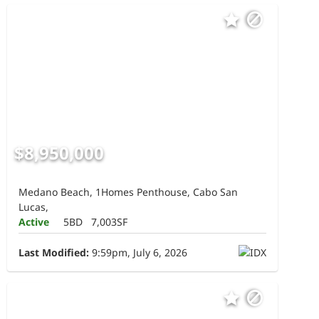
$8,950,000
Medano Beach, 1Homes Penthouse, Cabo San
Lucas,
Active
5BD
7,003SF
Last Modified:
9:59pm, July 6, 2026