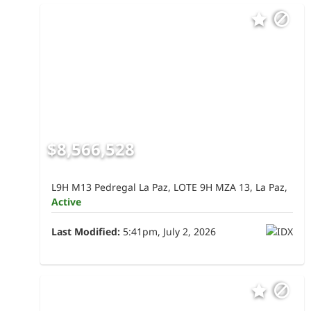
$8,566,528
L9H M13 Pedregal La Paz, LOTE 9H MZA 13, La Paz,
Active
Last Modified:
5:41pm, July 2, 2026