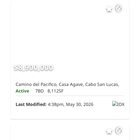
$8,900,000
Camino del Pacifico, Casa Agave, Cabo San Lucas,
Active
7BD
8,112SF
Last Modified:
4:38pm, May 30, 2026