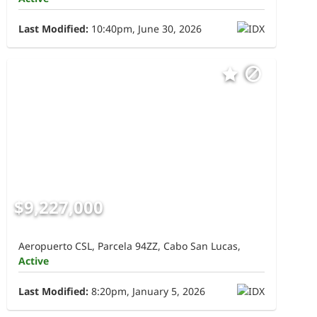
Last Modified:
10:40pm, June 30, 2026
$9,227,000
Aeropuerto CSL, Parcela 94ZZ, Cabo San Lucas,
Active
Last Modified:
8:20pm, January 5, 2026