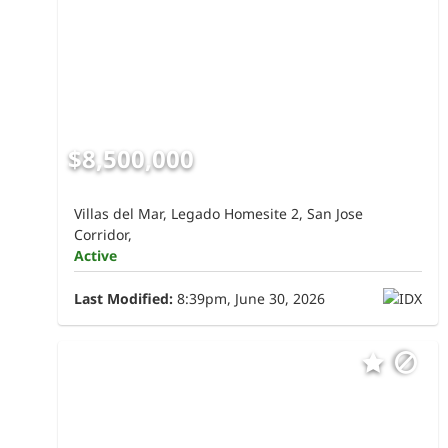
$8,500,000
Villas del Mar, Legado Homesite 2, San Jose
Corridor,
Active
Last Modified:
8:39pm, June 30, 2026