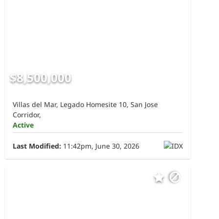
$8,500,000
Villas del Mar, Legado Homesite 10, San Jose
Corridor,
Active
Last Modified:
11:42pm, June 30, 2026