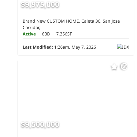
$9,975,000
Brand New CUSTOM HOME, Caleta 36, San Jose
Corridor,
Active
6BD
17,356SF
Last Modified:
1:26am, May 7, 2026
$9,500,000