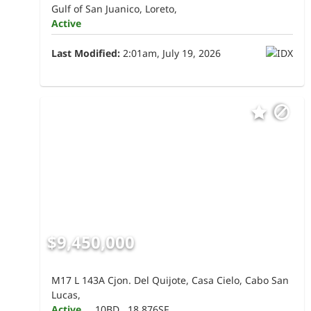
Gulf of San Juanico, Loreto,
Active
Last Modified:
2:01am, July 19, 2026
$9,450,000
M17 L 143A Cjon. Del Quijote, Casa Cielo, Cabo San
Lucas,
Active
10BD
18,876SF