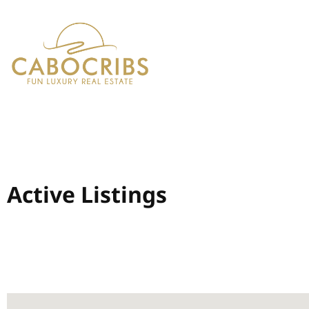
Active Listings