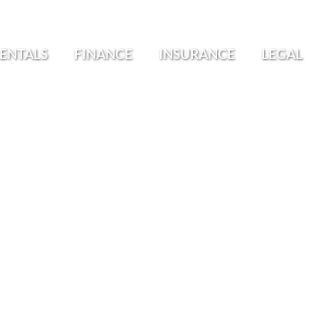
ENTALS
FINANCE
INSURANCE
LEGAL