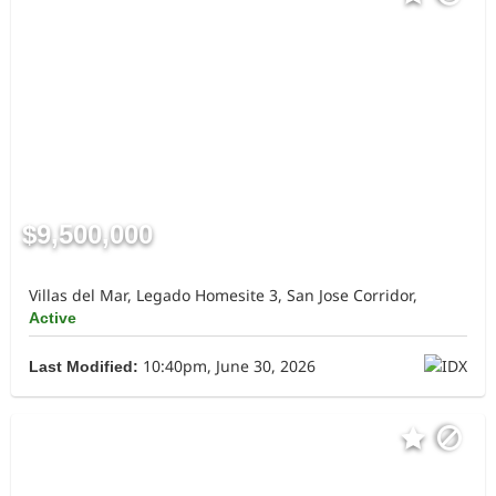
$9,500,000
Villas del Mar, Legado Homesite 3, San Jose Corridor,
Active
10:40pm, June 30, 2026
Last Modified: