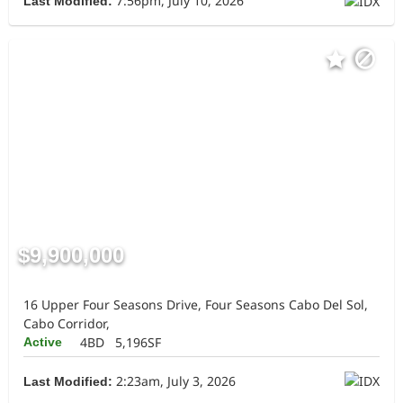
7:56pm, July 10, 2026
Last Modified:
$9,900,000
16 Upper Four Seasons Drive, Four Seasons Cabo Del Sol,
Cabo Corridor,
4BD
5,196SF
Active
2:23am, July 3, 2026
Last Modified: