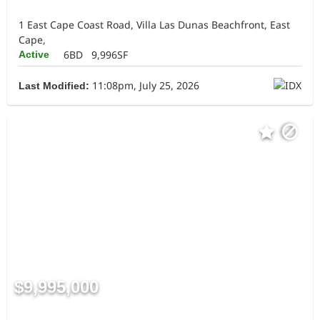
1 East Cape Coast Road, Villa Las Dunas Beachfront, East
Cape,
6BD
9,996SF
Active
11:08pm, July 25, 2026
Last Modified:
$9,995,000