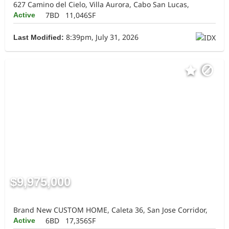
627 Camino del Cielo, Villa Aurora, Cabo San Lucas,
7BD
11,046SF
Active
8:39pm, July 31, 2026
Last Modified:
$9,975,000
Brand New CUSTOM HOME, Caleta 36, San Jose Corridor,
6BD
17,356SF
Active