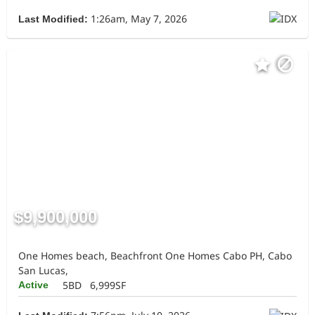
1:26am, May 7, 2026
Last Modified:
$9,900,000
One Homes beach, Beachfront One Homes Cabo PH, Cabo
San Lucas,
5BD
6,999SF
Active