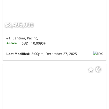
$8,495,000
#1, Cantina, Pacific,
6BD
10,009SF
Active
5:00pm, December 27, 2025
Last Modified: