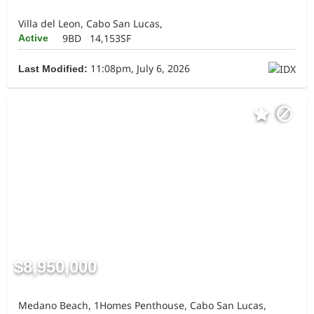
Villa del Leon, Cabo San Lucas,
9BD
14,153SF
Active
11:08pm, July 6, 2026
Last Modified:
$8,950,000
Medano Beach, 1Homes Penthouse, Cabo San Lucas,