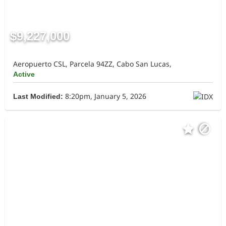
$9,227,000
Aeropuerto CSL, Parcela 94ZZ, Cabo San Lucas,
Active
8:20pm, January 5, 2026
Last Modified: