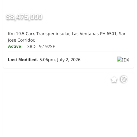
$8,475,000
Km 19.5 Carr. Transpeninsular, Las Ventanas PH 6501, San
Jose Corridor,
3BD
9,197SF
Active
5:06pm, July 2, 2026
Last Modified: