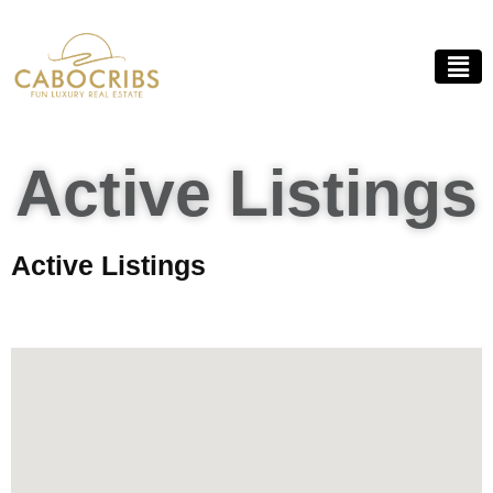
Active Listings
Active Listings