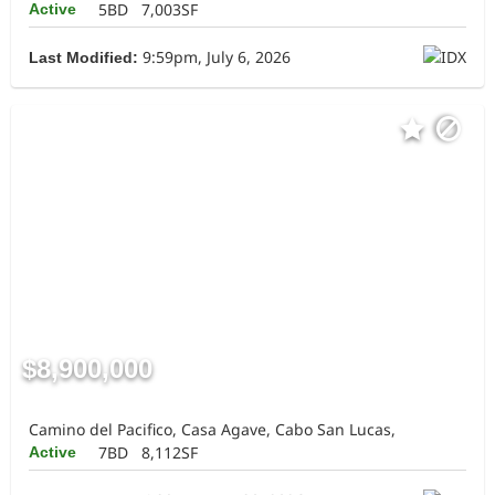
5BD
7,003SF
Active
9:59pm, July 6, 2026
Last Modified:
$8,900,000
Camino del Pacifico, Casa Agave, Cabo San Lucas,
7BD
8,112SF
Active