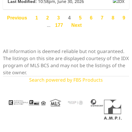
10:58pm, June 30, 2026
Last Modified:
Previous
1
2
3
4
5
6
7
8
9
...
177
Next
All information is deemed reliable but not guaranteed.
The listings on this site are displayed courtesy of the IDX
program of MLS BCS and may not be the listings of the
site owner.
Search powered by FBS Products