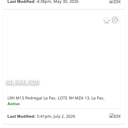
4:38pm, May 30, 2026
Last Modified:
$8,566,528
L9H M13 Pedregal La Paz, LOTE 9H MZA 13, La Paz,
Active
5:41pm, July 2, 2026
Last Modified: