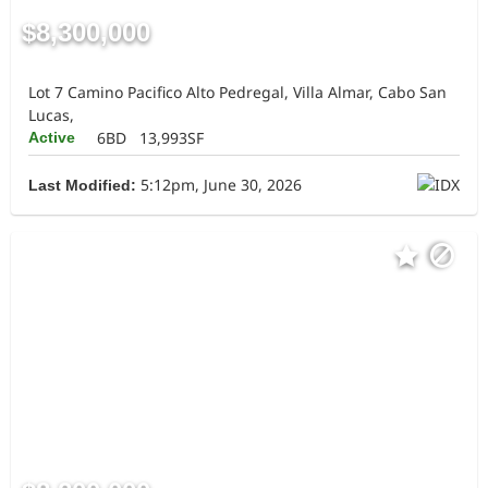
$8,300,000
Lot 7 Camino Pacifico Alto Pedregal, Villa Almar, Cabo San
Lucas,
6BD
13,993SF
Active
5:12pm, June 30, 2026
Last Modified: