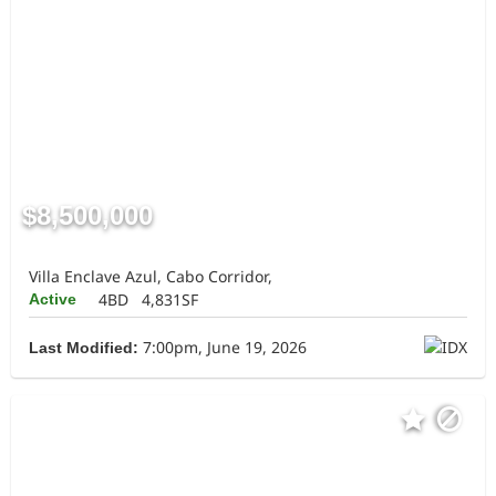
$8,500,000
Villa Enclave Azul, Cabo Corridor,
4BD
4,831SF
Active
7:00pm, June 19, 2026
Last Modified: