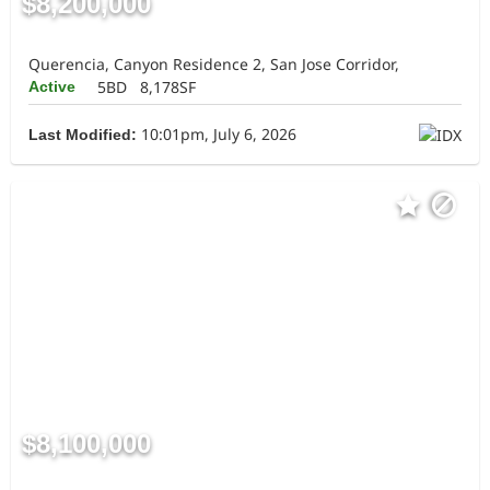
$8,200,000
Querencia, Canyon Residence 2, San Jose Corridor,
5BD
8,178SF
Active
10:01pm, July 6, 2026
Last Modified:
$8,100,000