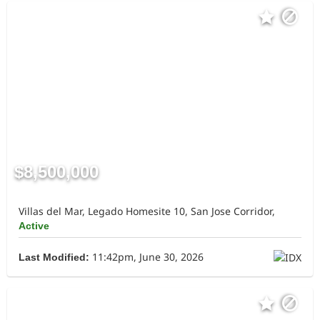
$8,500,000
Villas del Mar, Legado Homesite 10, San Jose Corridor,
Active
11:42pm, June 30, 2026
Last Modified: