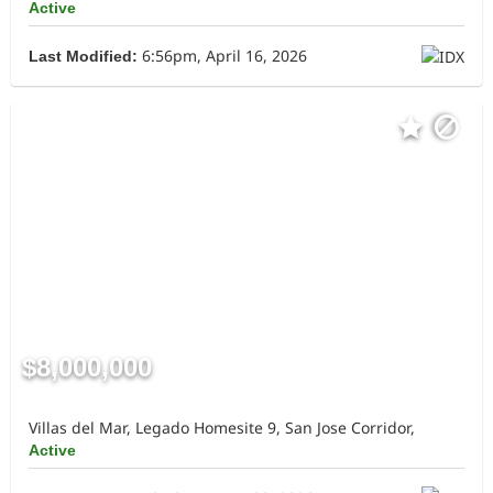
Active
6:56pm, April 16, 2026
Last Modified:
$8,000,000
Villas del Mar, Legado Homesite 9, San Jose Corridor,
Active