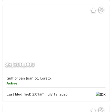
$9,500,000
Gulf of San Juanico, Loreto,
Active
2:01am, July 19, 2026
Last Modified: