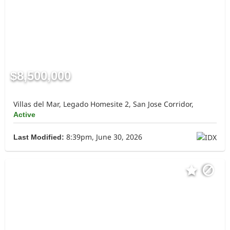
$8,500,000
Villas del Mar, Legado Homesite 2, San Jose Corridor,
Active
8:39pm, June 30, 2026
Last Modified: