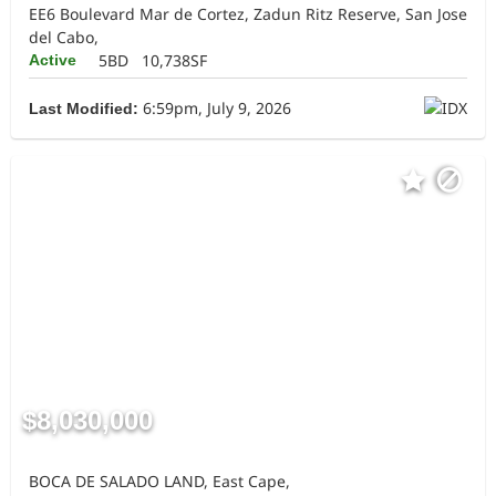
EE6 Boulevard Mar de Cortez, Zadun Ritz Reserve, San Jose
del Cabo,
5BD
10,738SF
Active
6:59pm, July 9, 2026
Last Modified:
$8,030,000
BOCA DE SALADO LAND, East Cape,