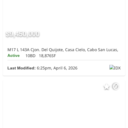
$9,450,000
M17 L 143A Cjon. Del Quijote, Casa Cielo, Cabo San Lucas,
10BD
18,876SF
Active
6:25pm, April 6, 2026
Last Modified: