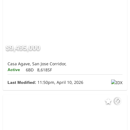
$9,495,000
Casa Agave, San Jose Corridor,
6BD
8,618SF
Active
11:50pm, April 10, 2026
Last Modified: