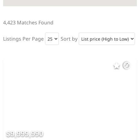
4,423 Matches Found
Listings Per Page
Sort by
$9,999,990