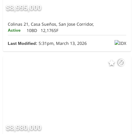
$8,995,000
Colinas 21, Casa Sueños, San Jose Corridor,
10BD
12,176SF
Active
5:31pm, March 13, 2026
Last Modified:
$8,980,000