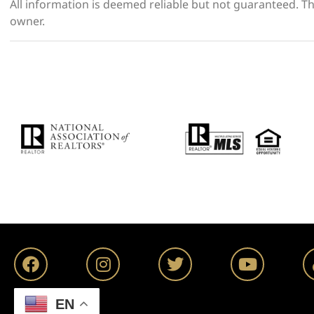
All information is deemed reliable but not guaranteed. The
owner.
EN