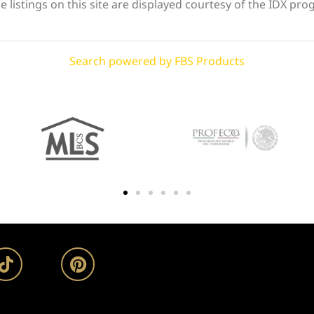
 listings on this site are displayed courtesy of the IDX pro
Search powered by FBS Products