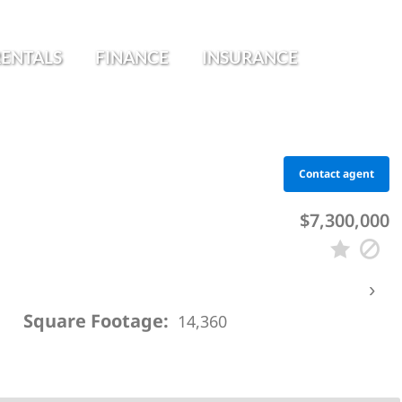
RENTALS
FINANCE
INSURANCE
Contact agent
$7,300,000
›
Square Footage:
14,360