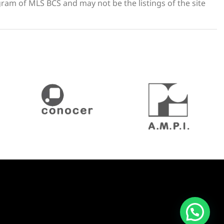
gram of MLS BCS and may not be the listings of the site