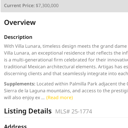
Current Price:
$7,300,000
Overview
Description
With Villa Lunara, timeless design meets the grand dame 
Villa Lunara, an exceptional residence that reflects the in
is a multi-generational firm celebrated for their innovati
traditional Mexican architectural elements. Artigas has e
discerning clients and that seamlessly integrate into eac
Supplements:
Located within Palmilla Park adjacent the 
Sierra de la Laguna mountains, and access to the prestig
will also enjoy ex
...
(Read more)
Listing Details
MLS# 25-1774
Address