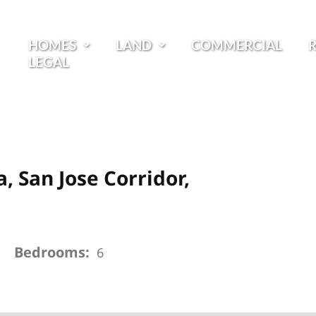
HOMES
LAND
COMMERCIAL
LEGAL
a, San Jose Corridor,
Bedrooms:
6