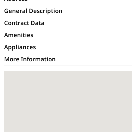
General Description
Contract Data
Amenities
Appliances
More Information