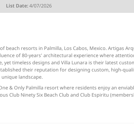
List Date:
4/07/2026
of beach resorts in Palmilla, Los Cabos, Mexico. Artigas Ar
fluence of 80-years' architectural experience where attention 
ve, yet timeless designs and Villa Lunara is their latest cus
stablished their reputation for designing custom, high-qual
h unique landscape.
One & Only Palmilla resort where residents enjoy an enviable
ious Club Ninety Six Beach Club and Club Espiritu (membersh