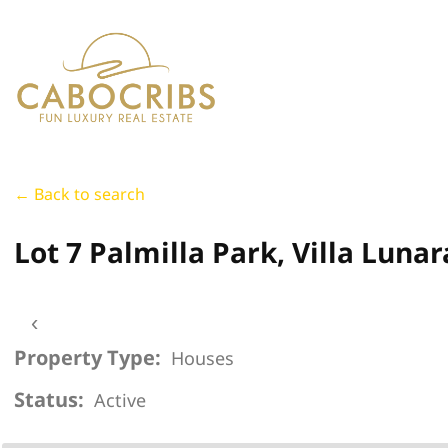
← Back to search
Lot 7 Palmilla Park, Villa Lunar
‹
Property Type:
Houses
Status:
Active