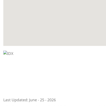
Last Updated: June - 25 - 2026