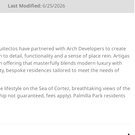
Last Modified:
6/25/2026
quitectos have partnered with Arch Developers to create
to detail, functionality and a sense of place rein. Artigas
tom offering that masterfully blends modern luxury with
ity, bespoke residences tailored to meet the needs of
 lifestyle on the Sea of Cortez, breathtaking views of the
ip not guaranteed, fees apply). Palmilla Park residents