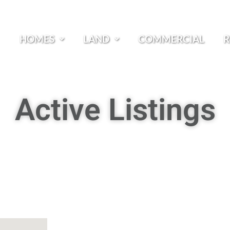
HOMES
LAND
COMMERCIAL
R
Active Listings