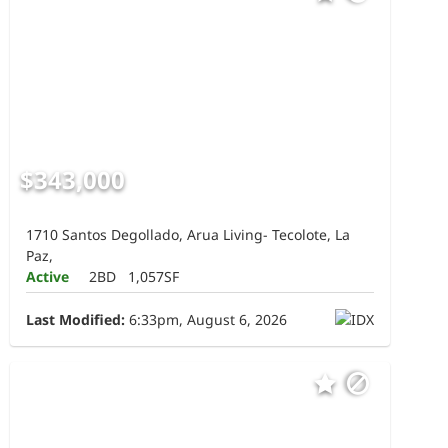
$343,000
1710 Santos Degollado, Arua Living- Tecolote, La
Paz,
Active
2BD
1,057SF
Last Modified:
6:33pm, August 6, 2026