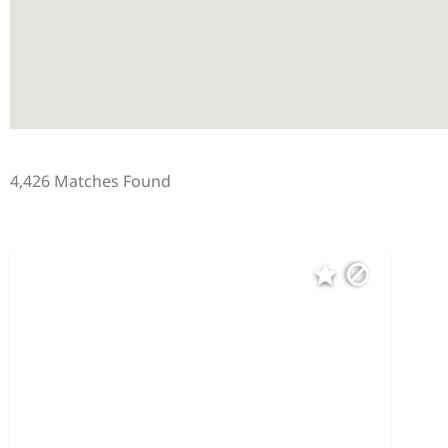
4,426 Matches Found