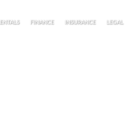
ENTALS
FINANCE
INSURANCE
LEGAL