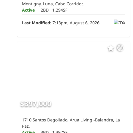
Montigny, Luna, Cabo Corridor,
Active
2BD
1,294SF
Last Modified:
7:13pm, August 6, 2026
$397,000
1710 Santos Degollado, Arua Living -Balandra, La
Paz,
Active
3BD
1,397SF