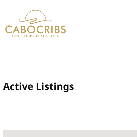
Active Listings