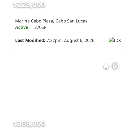
$225,000
Marina Cabo Plaza, Cabo San Lucas,
Active
370SF
Last Modified:
7:37pm, August 6, 2026
$305,000