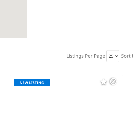
Listings Per Page
Sort 
NEW LISTING