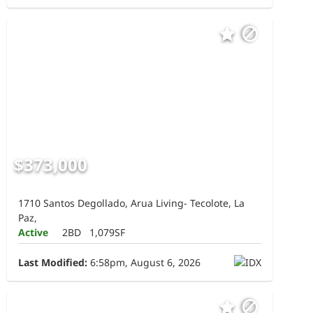
$373,000
1710 Santos Degollado, Arua Living- Tecolote, La
Paz,
Active
2BD
1,079SF
Last Modified:
6:58pm, August 6, 2026