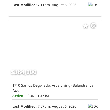
Last Modified:
7:11pm, August 6, 2026
$384,000
1710 Santos Degollado, Arua Living -Balandra, La
Paz,
Active
3BD
1,374SF
Last Modified:
7:07pm, August 6, 2026