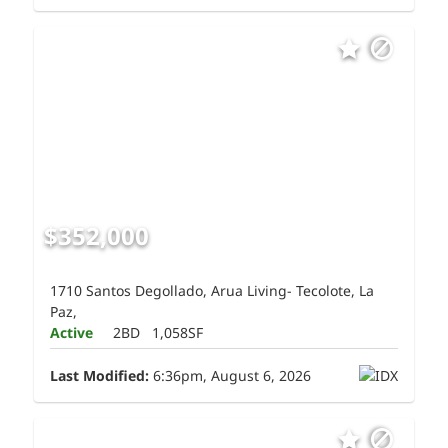
$352,000
1710 Santos Degollado, Arua Living- Tecolote, La
Paz,
Active
2BD
1,058SF
Last Modified:
6:36pm, August 6, 2026