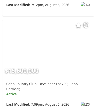
Last Modified:
7:12pm, August 6, 2026
$15,600,000
Cabo Country Club, Developer Lot 799, Cabo
Corridor,
Active
Last Modified:
7:09pm, August 6, 2026