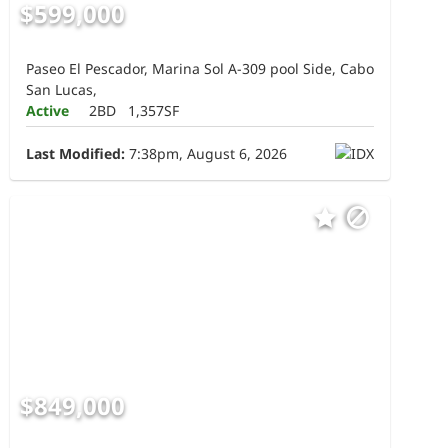
$599,000
Paseo El Pescador, Marina Sol A-309 pool Side, Cabo
San Lucas,
Active
2BD
1,357SF
Last Modified:
7:38pm, August 6, 2026
$849,000