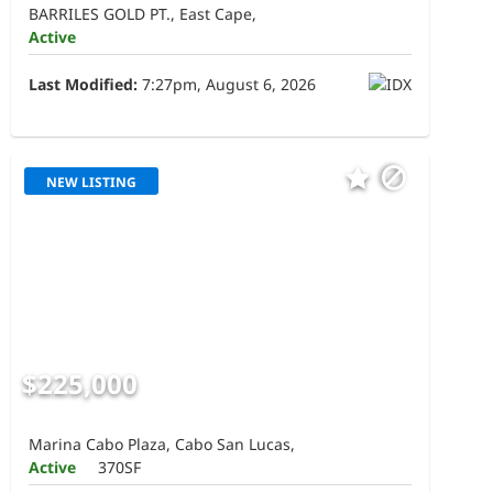
BARRILES GOLD PT., East Cape,
Active
Last Modified:
7:27pm, August 6, 2026
NEW LISTING
$225,000
Marina Cabo Plaza, Cabo San Lucas,
Active
370SF