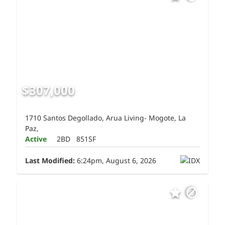
$307,000
1710 Santos Degollado, Arua Living- Mogote, La
Paz,
Active
2BD
851SF
Last Modified:
6:24pm, August 6, 2026