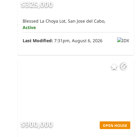
$325,000
Blessed La Choya Lot, San Jose del Cabo,
Active
Last Modified:
7:31pm, August 6, 2026
$900,000
OPEN HOUSE