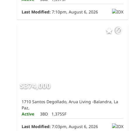
Last Modified:
7:10pm, August 6, 2026
$374,000
1710 Santos Degollado, Arua Living -Balandra, La
Paz,
Active
3BD
1,375SF
Last Modified:
7:03pm, August 6, 2026