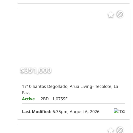
$351,000
1710 Santos Degollado, Arua Living- Tecolote, La
Paz,
Active
2BD
1,075SF
Last Modified:
6:35pm, August 6, 2026