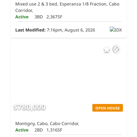
Mixed use 2 & 3 bed, Esperanza 1/8 Fraction, Cabo
Corridor,
Active
3BD
2,367SF
Last Modified:
7:16pm, August 6, 2026
$780,000
OPEN HOUSE
Montigny, Cabo, Cabo Corridor,
Active
2BD
1,316SF