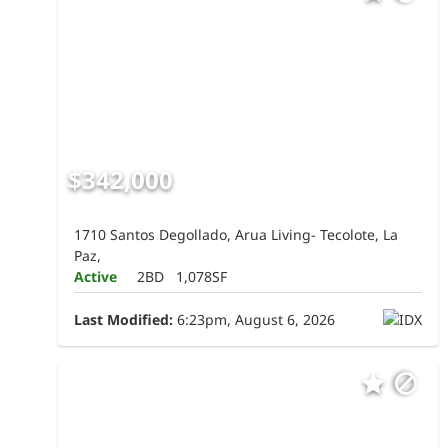
$342,000
1710 Santos Degollado, Arua Living- Tecolote, La
Paz,
Active
2BD
1,078SF
Last Modified:
6:23pm, August 6, 2026