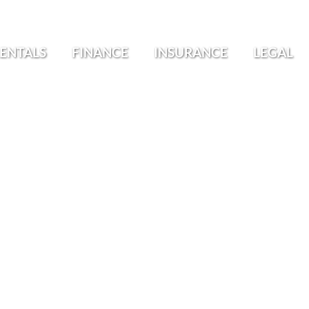
ENTALS
FINANCE
INSURANCE
LEGAL