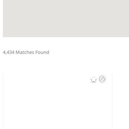
4,434 Matches Found