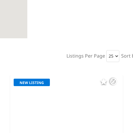
Listings Per Page
Sort 
NEW LISTING