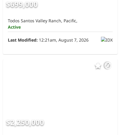
$699,000
Todos Santos Valley Ranch, Pacific,
Active
Last Modified:
12:21am, August 7, 2026
$2,250,000