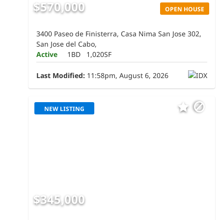
$570,000
OPEN HOUSE
3400 Paseo de Finisterra, Casa Nima San Jose 302,
San Jose del Cabo,
Active
1BD
1,020SF
Last Modified:
11:58pm, August 6, 2026
NEW LISTING
$345,000