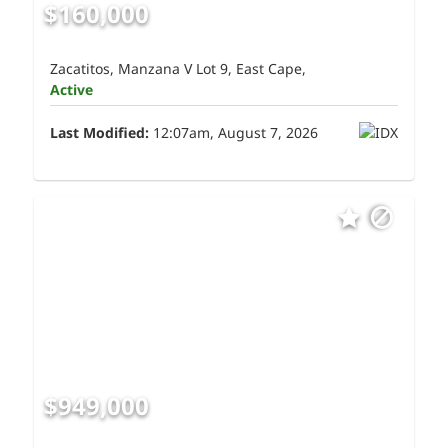
$160,000
Zacatitos, Manzana V Lot 9, East Cape,
Active
Last Modified:
12:07am, August 7, 2026
$949,000