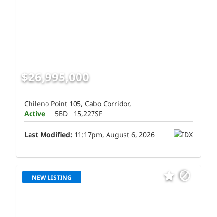
$26,995,000
Chileno Point 105, Cabo Corridor,
Active
5BD
15,227SF
Last Modified:
11:17pm, August 6, 2026
NEW LISTING