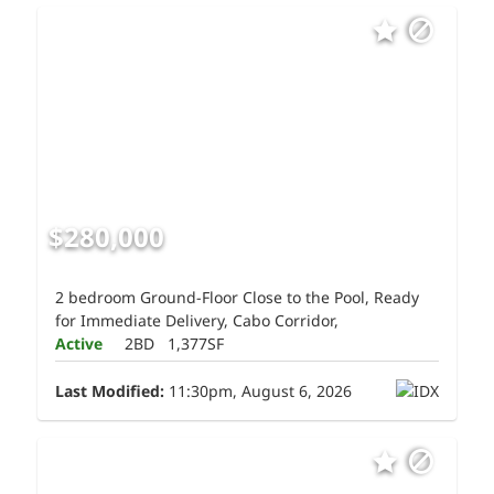
$280,000
2 bedroom Ground-Floor Close to the Pool, Ready
for Immediate Delivery, Cabo Corridor,
Active
2BD
1,377SF
Last Modified:
11:30pm, August 6, 2026