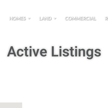
HOMES
LAND
COMMERCIAL
R
Active Listings