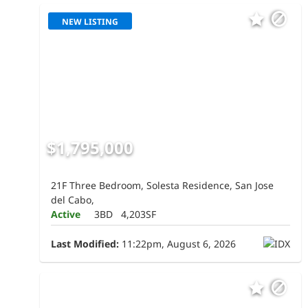
NEW LISTING
$1,795,000
21F Three Bedroom, Solesta Residence, San Jose
del Cabo,
Active
3BD
4,203SF
Last Modified:
11:22pm, August 6, 2026