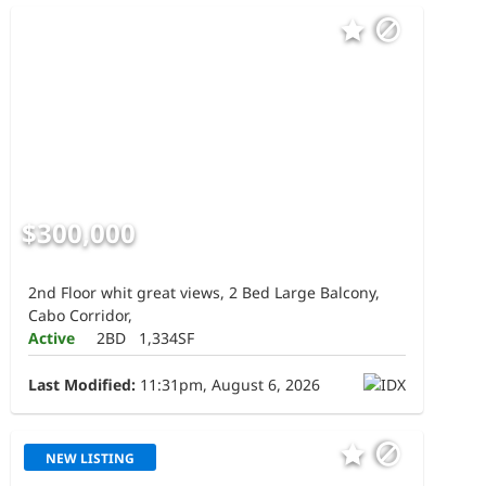
$300,000
2nd Floor whit great views, 2 Bed Large Balcony,
Cabo Corridor,
Active
2BD
1,334SF
Last Modified:
11:31pm, August 6, 2026
NEW LISTING