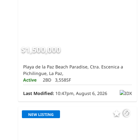
$1,500,000
Playa de la Paz Beach Paradise, Ctra. Escenica a
Pichilingue, La Paz,
Active
2BD
3,558SF
Last Modified:
10:47pm, August 6, 2026
NEW LISTING