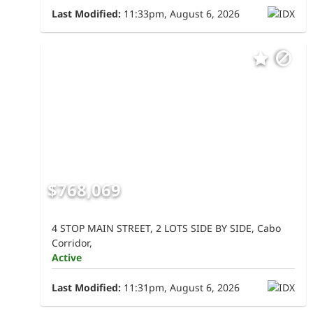
Last Modified:
11:33pm, August 6, 2026
$768,069
4 STOP MAIN STREET, 2 LOTS SIDE BY SIDE, Cabo
Corridor,
Active
Last Modified:
11:31pm, August 6, 2026