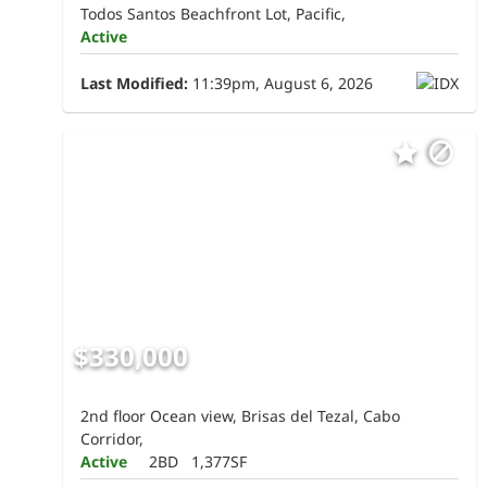
Todos Santos Beachfront Lot, Pacific,
Active
Last Modified:
11:39pm, August 6, 2026
$330,000
2nd floor Ocean view, Brisas del Tezal, Cabo
Corridor,
Active
2BD
1,377SF