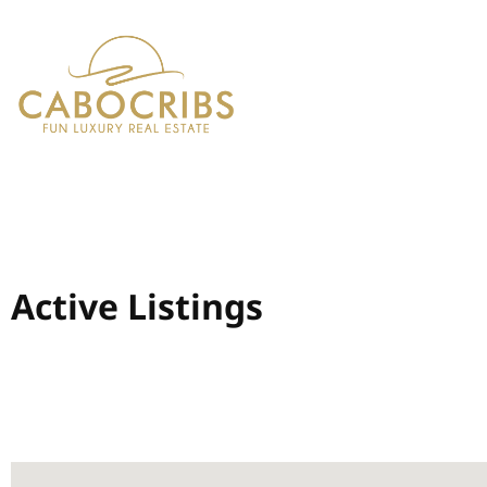
Active Listings