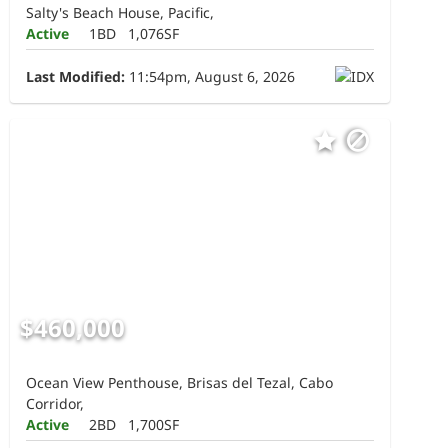
Salty's Beach House, Pacific,
Active
1BD
1,076SF
Last Modified:
11:54pm, August 6, 2026
$460,000
Ocean View Penthouse, Brisas del Tezal, Cabo
Corridor,
Active
2BD
1,700SF