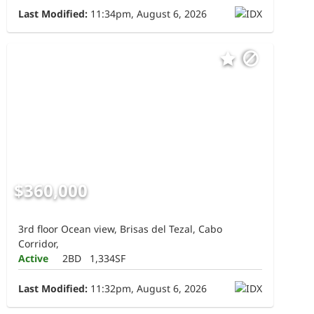
Last Modified:
11:34pm, August 6, 2026
$360,000
3rd floor Ocean view, Brisas del Tezal, Cabo
Corridor,
Active
2BD
1,334SF
Last Modified:
11:32pm, August 6, 2026