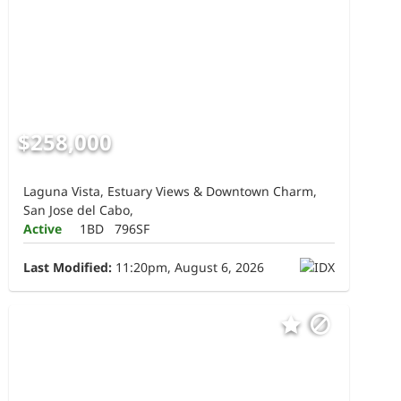
$258,000
Laguna Vista, Estuary Views & Downtown Charm,
San Jose del Cabo,
Active
1BD
796SF
Last Modified:
11:20pm, August 6, 2026