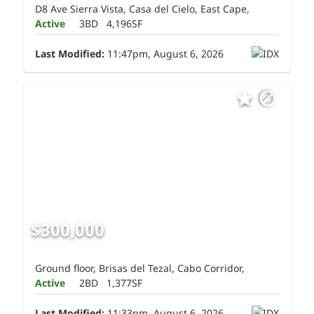
D8 Ave Sierra Vista, Casa del Cielo, East Cape,
Active
3BD
4,196SF
Last Modified:
11:47pm, August 6, 2026
$300,000
Ground floor, Brisas del Tezal, Cabo Corridor,
Active
2BD
1,377SF
Last Modified:
11:33pm, August 6, 2026