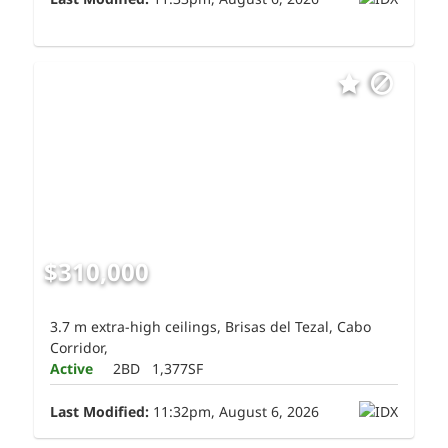
$310,000
3.7 m extra-high ceilings, Brisas del Tezal, Cabo
Corridor,
Active
2BD
1,377SF
Last Modified:
11:32pm, August 6, 2026